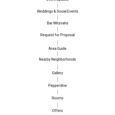
Weddings & Social Events
Bar Mitzvahs
Request for Proposal
Area Guide
Nearby Neighborhoods
Gallery
Pepperdine
Rooms
Offers