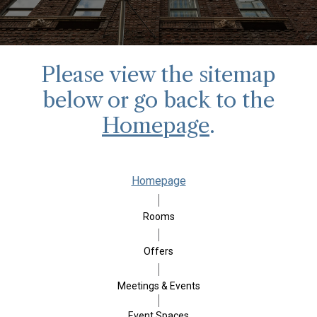
Please view the sitemap
below or go back to the
Homepage
.
Homepage
Rooms
Offers
Meetings & Events
Event Spaces