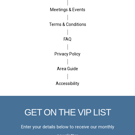
Meetings & Events
Terms & Conditions
FAQ
Privacy Policy
Area Guide
Accessibility
GET ON THE VIP LIST
Enter your details below to receive our monthly