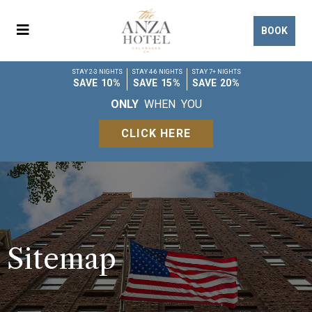
BOOK
STAY 2-3 NIGHTS
STAY 4-6 NIGHTS
STAY 7+ NIGHTS
SAVE 10%
SAVE 15%
SAVE 20%
ONLY
WHEN YOU
CLICK HERE
Sitemap