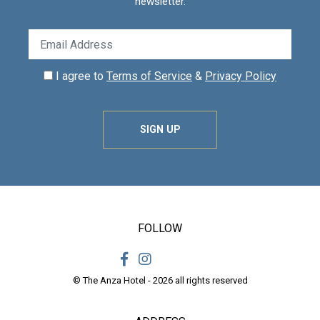
newsletter.
I agree to
Terms of Service
&
Privacy Policy
SIGN UP
FOLLOW
© The Anza Hotel - 2026 all rights reserved