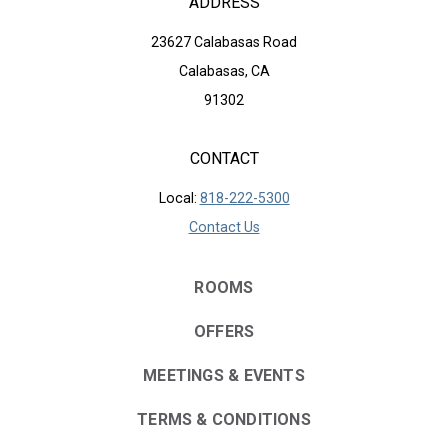
ADDRESS
23627 Calabasas Road
Calabasas, CA
91302
CONTACT
Local:
818-222-5300
Contact Us
ROOMS
OFFERS
MEETINGS & EVENTS
TERMS & CONDITIONS