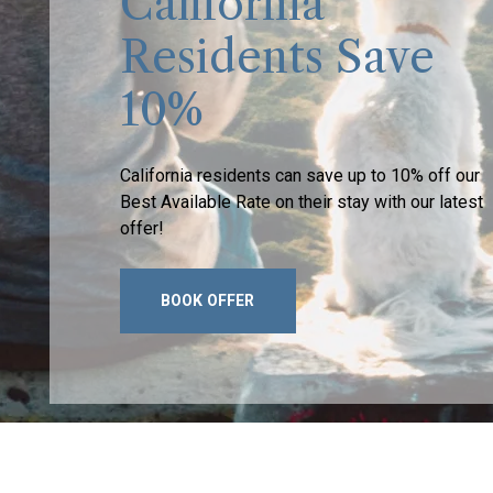
California
Residents Save
10%
California residents can save up to 10% off our
Best Available Rate on their stay with our latest
offer!
BOOK OFFER