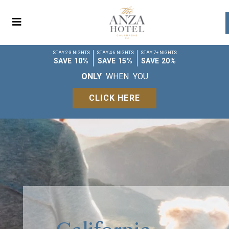
STAY 2-3 NIGHTS
STAY 4-6 NIGHTS
STAY 7+ NIGHTS
SAVE 10%
SAVE 15%
SAVE 20%
ONLY
WHEN YOU
CLICK HERE