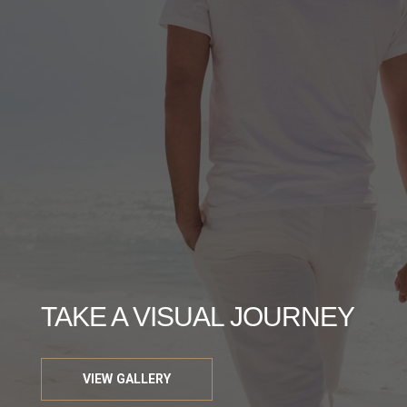
TAKE A VISUAL JOURNEY
VIEW GALLERY