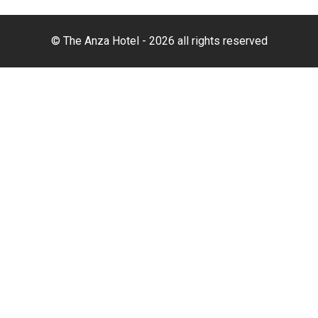
© The Anza Hotel - 2026 all rights reserved