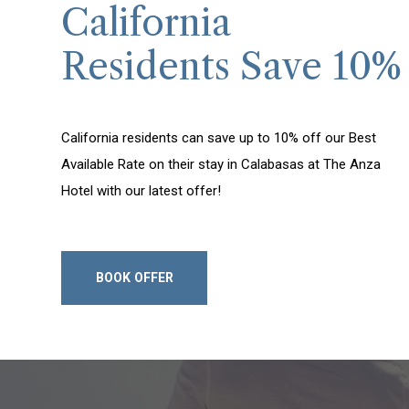
California
Residents Save 10%
California residents can save up to 10% off our Best
Available Rate on their stay in Calabasas at The Anza
Hotel with our latest offer!
BOOK OFFER