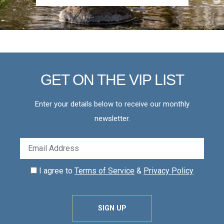
GET ON THE VIP LIST
Enter your details below to receive our monthly
newsletter.
I agree to
Terms of Service
&
Privacy Policy
SIGN UP