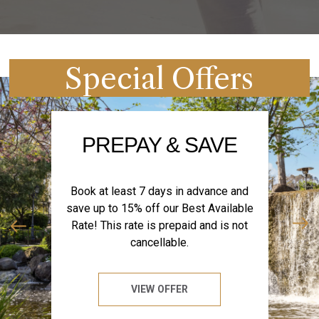
Special Offers
PREPAY & SAVE
Book at least 7 days in advance and
save up to 15% off our Best Available
Rate! This rate is prepaid and is not
cancellable.
VIEW OFFER