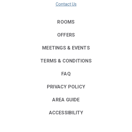
Contact Us
ROOMS
OFFERS
MEETINGS & EVENTS
TERMS & CONDITIONS
FAQ
PRIVACY POLICY
AREA GUIDE
ACCESSIBILITY