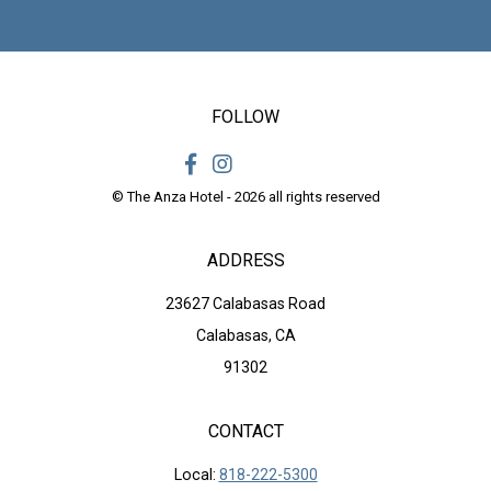
FOLLOW
© The Anza Hotel - 2026 all rights reserved
ADDRESS
23627 Calabasas Road
Calabasas, CA
91302
CONTACT
Local:
818-222-5300